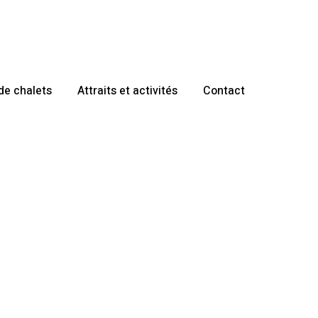
de chalets
Attraits et activités
Contact