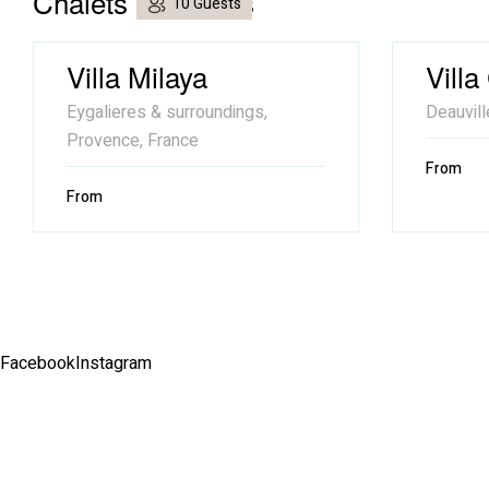
Chalets similaires
10 Guests
Villa Milaya
Villa
Eygalieres & surroundings,
Deauvill
Provence, France
From
From
Facebook
Instagram