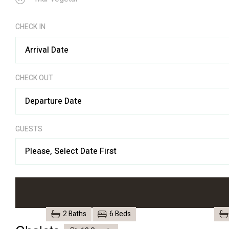
CHECK IN
CHECK OUT
GUESTS
Please, Select Date First
2 Baths
6 Beds