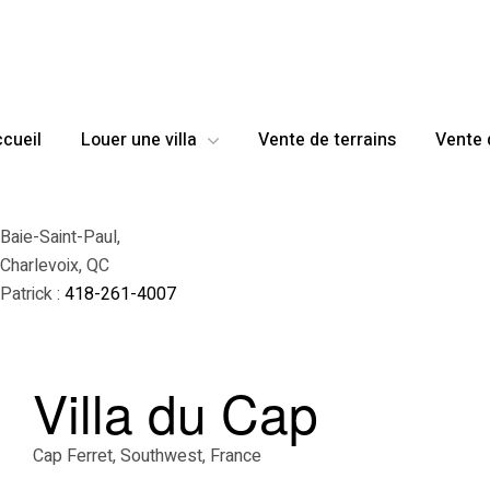
cueil
Louer une villa
Vente de terrains
Vente 
Baie-Saint-Paul,
Charlevoix, QC
Patrick :
418-261-4007
Villa du Cap
Cap Ferret, Southwest, France