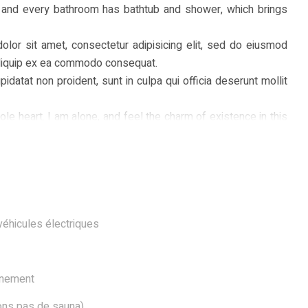
 and every bathroom has bathtub and shower, which brings
olor sit amet, consectetur adipisicing elit, sed do eiusmod
t aliquip ex ea commodo consequat.
pidatat non proident, sunt in culpa qui officia deserunt mollit
e heart. I am alone, and feel the charm of existence in this
 mere tranquil existence, that I neglect my talents. I should
n now. When, while the lovely valley teems with vapour around
 into the inner sanctuary, I throw myself down among the tall
 buzz of the little world among the stalks, and grow familiar
véhicules électriques
nnement
vons pas de sauna)