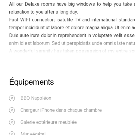
All our Deluxe rooms have big windows to help you take 
relaxation to you after a long day.
Fast WIFI connection, satelite TV and international standa
tempor incididunt ut labore et dolore magna aliqua. Ut enim 
Duis aute irure dolor in reprehenderit in voluptate velit esse
anim id est laborum. Sed ut perspiciatis unde omnis iste natus
A wonderful serenity has taken possession of my entire soul
spot, which was created for the bliss of souls like mine. I 
be incapable of drawing a single stroke at the present moment
I should be incapable of drawing a single stroke at the pres
Équipements
me, and the meridian sun strikes the upper surface of the im
grass by the trickling stream; and, as I lie close to the ea
with the countless indescribable forms of the insects and
BBQ Napoléon
Chargeur iPhone dans chaque chambre
Galerie extérieure meublée
Mur végétal