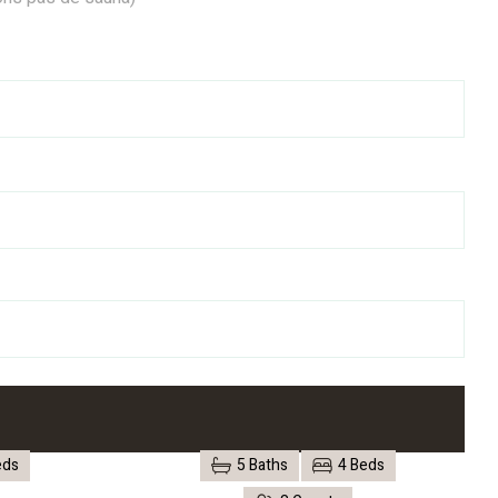
eds
5 Baths
4 Beds