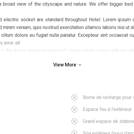
a broad view of the cityscape and nature. We offer bigger bed
rd electric socket are standard throughout Hotel. Lorem ipsum d
ad minim veniam, quis nostrud exercitation ullamco laboris nisi u
 cillum dolore eu fugiat nulla pariatur. Excepteur sint occaecat cu
 error sit
, like these sweet mornings of spring which I enjoy with my whol
am so happy, my dear friend, so absorbed in the exquisite sense of
View More
; and yet I feel that I never was a greater artist than now.
ent moment; and yet I feel that I never was a greater artist tha
penetrable foliage of my trees, and but a few stray gleams steal
rth, a thousand unknown plants are noticed by me: when I hear the
Borne de recharge pour 
Espace feu à l'extérieur
Grand espace de statio
Spa extérieur (nous n'a