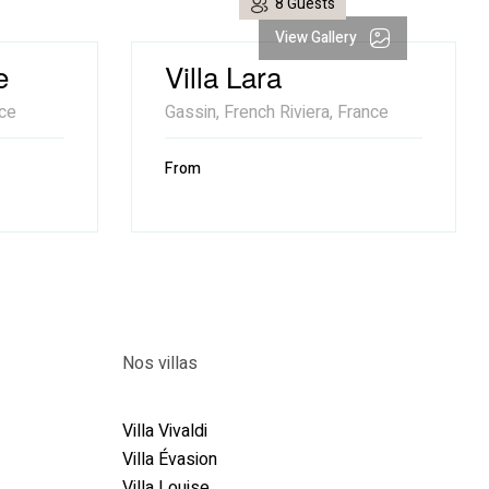
8 Guests
View Gallery
e
Villa Lara
nce
Gassin, French Riviera, France
From
Nos villas
89
Villa Vivaldi
Villa Évasion
Villa Louise