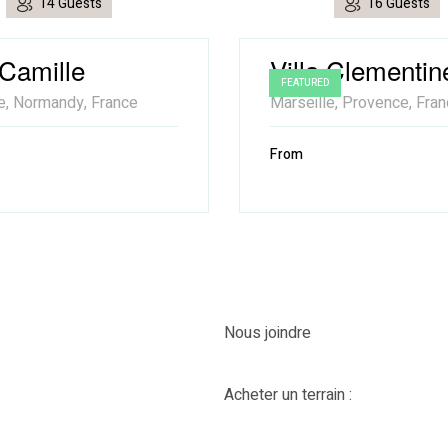
14 Guests
16 Guests
 Camille
Villa Clementin
FEATURED
e, Normandy, France
Marseille, Provence, Fra
From
Nous joindre
Acheter un terrain :
418-435-89