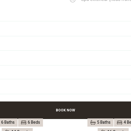
BOOK NOW
6 Baths
6 Beds
5 Baths
4 B